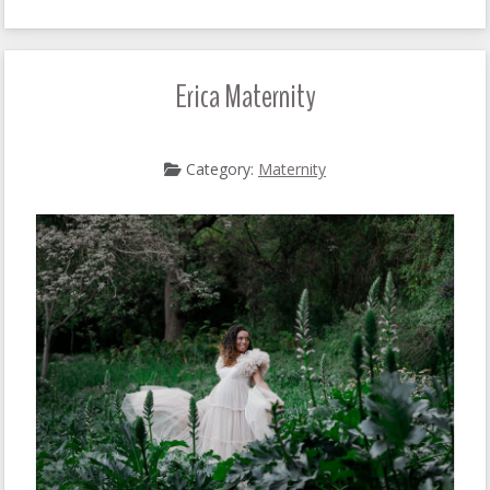
Erica Maternity
Category:
Maternity