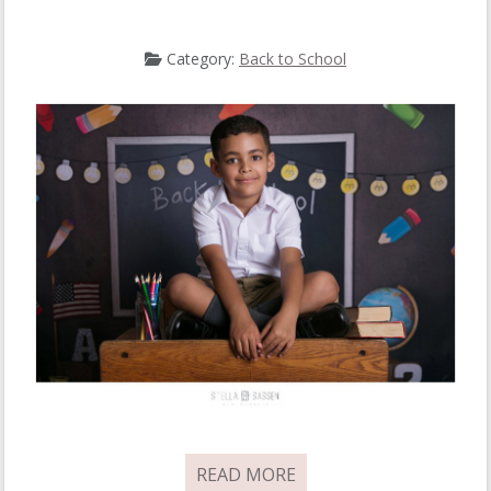
Category:
Back to School
READ MORE