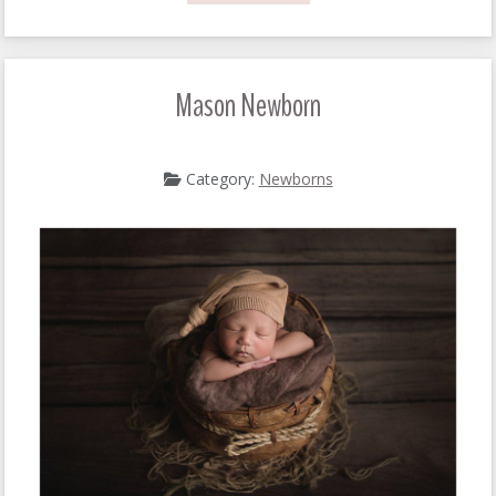
Mason Newborn
Category:
Newborns