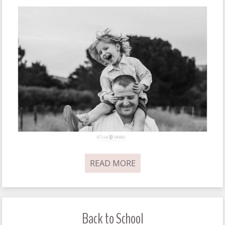
READ MORE
Back to School