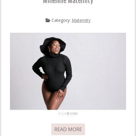
Minenhle Maternity
Category:
Maternity
READ MORE