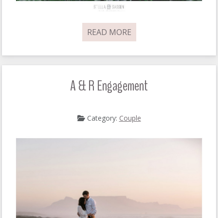
READ MORE
A & R Engagement
Category:
Couple