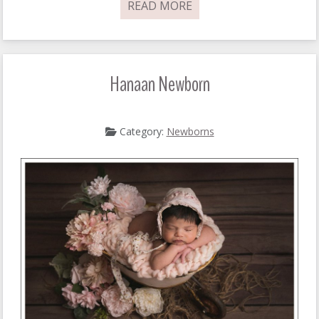
READ MORE
Hanaan Newborn
Category:
Newborns