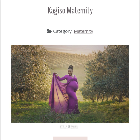
Kagiso Maternity
Category:
Maternity