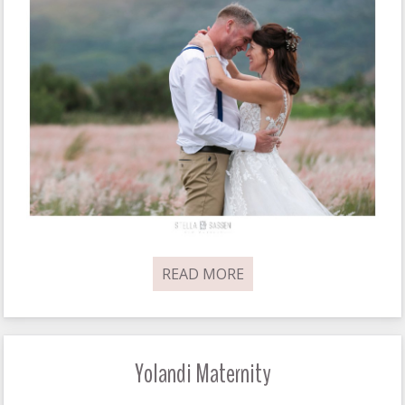
READ MORE
Yolandi Maternity