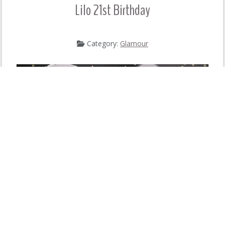
Lilo 21st Birthday
Category:
Glamour
READ MORE