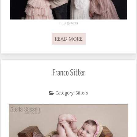
READ MORE
Franco Sitter
Category:
Sitters