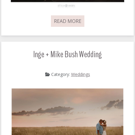
READ MORE
Inge + Mike Bush Wedding
Category:
Weddings