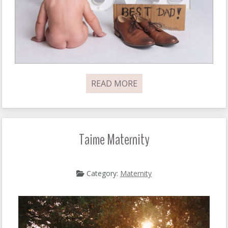
READ MORE
Taime Maternity
Category:
Maternity