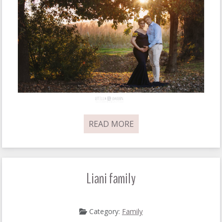
READ MORE
Liani family
Category:
Family