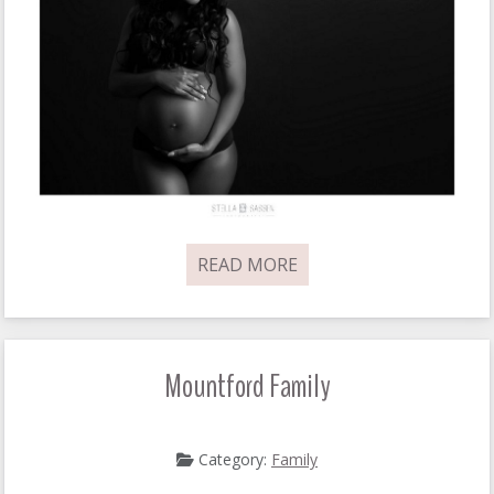
READ MORE
Mountford Family
Category:
Family