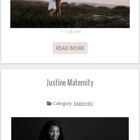
READ MORE
Justine Maternity
Category:
Maternity