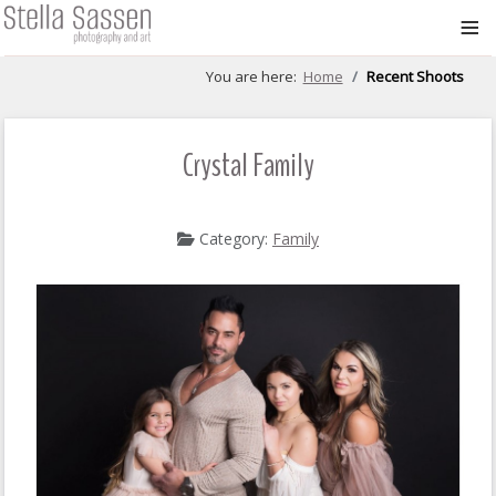
≡
You are here:
Home
Recent Shoots
Crystal Family
Category:
Family