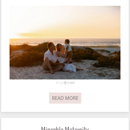
READ MORE