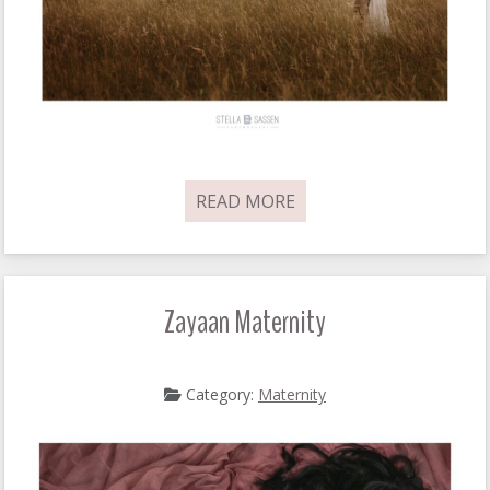
READ MORE
Zayaan Maternity
Category:
Maternity