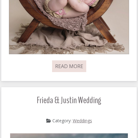
READ MORE
Frieda & Justin Wedding
Category:
Weddings