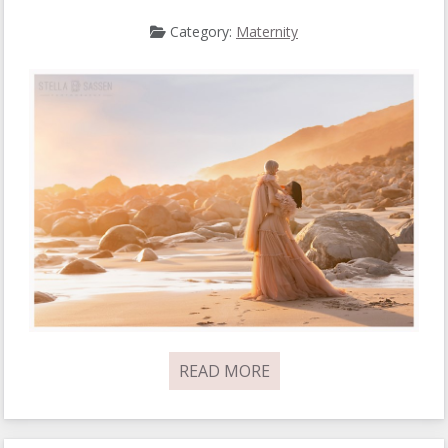
Category:
Maternity
READ MORE