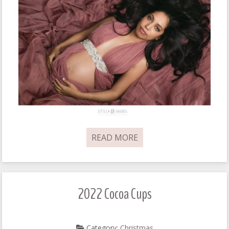
READ MORE
2022 Cocoa Cups
Category:
Christmas