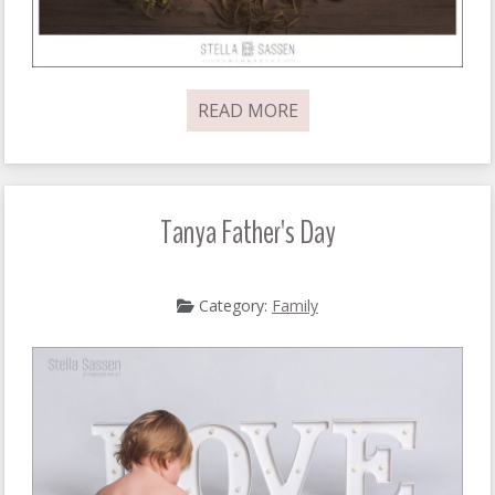
READ MORE
Tanya Father's Day
Category:
Family