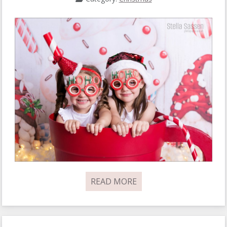
READ MORE