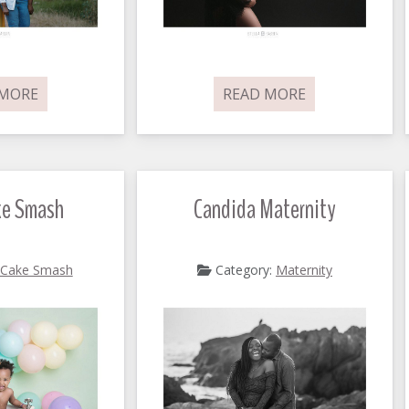
 MORE
READ MORE
ke Smash
Candida Maternity
Cake Smash
Category:
Maternity