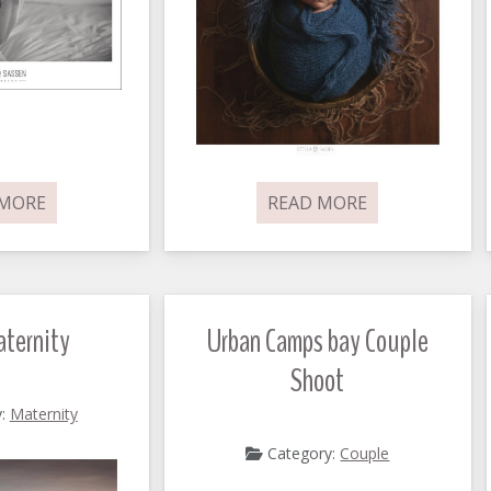
 MORE
READ MORE
ternity
Urban Camps bay Couple
Shoot
y:
Maternity
Category:
Couple