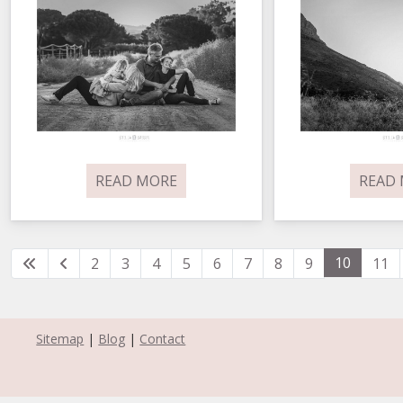
READ MORE
READ
10
2
3
4
5
6
7
8
9
11
Sitemap
|
Blog
|
Contact