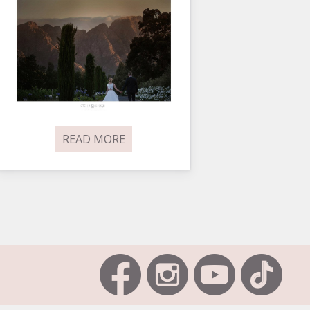
READ MORE