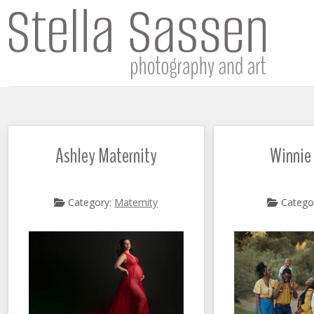
Ashley Maternity
Winnie
Category:
Maternity
Catego