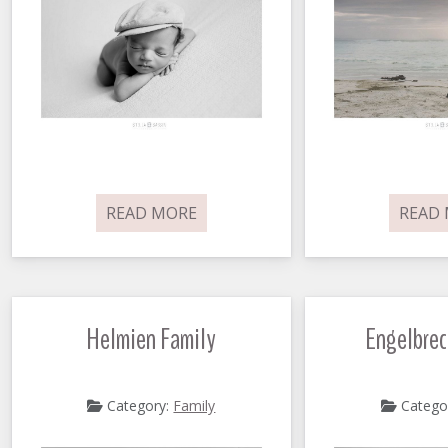
READ MORE
READ
Helmien Family
Engelbrec
Category:
Family
Catego