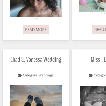
READ MORE
READ
Chad & Vanessa Wedding
Miss J 
Category:
Weddings
Categor