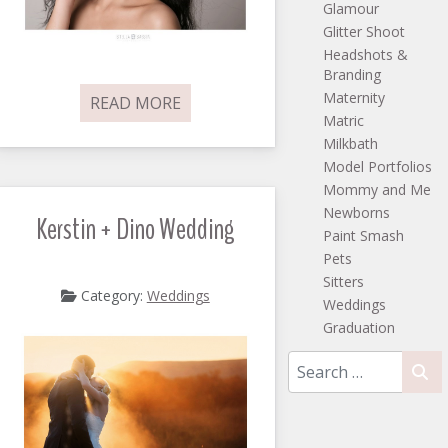
Glamour
Glitter Shoot
Headshots &
Branding
Maternity
READ MORE
Matric
Milkbath
Model Portfolios
Mommy and Me
Newborns
Kerstin + Dino Wedding
Paint Smash
Pets
Sitters
Category:
Weddings
Weddings
Graduation