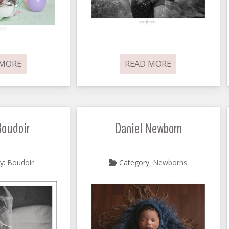
 MORE
READ MORE
Boudoir
Daniel Newborn
y:
Boudoir
Category:
Newborns