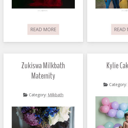
READ MORE
READ
Zukiswa Milkbath
Kylie Ca
Maternity
Category:
Category:
Milkbath