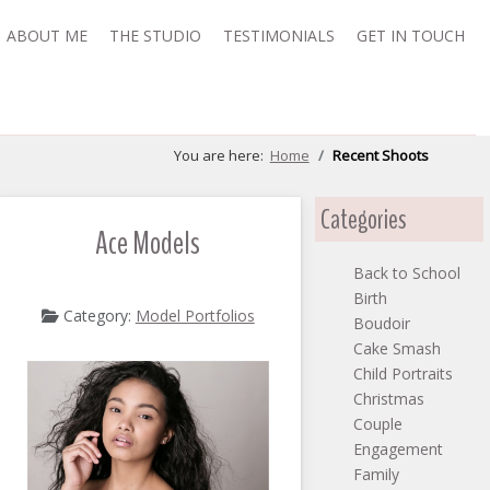
ABOUT ME
THE STUDIO
TESTIMONIALS
GET IN TOUCH
You are here:
Home
Recent Shoots
Categories
Ace Models
Back to School
Birth
Category:
Model Portfolios
Boudoir
Cake Smash
Child Portraits
Christmas
Couple
Engagement
Family