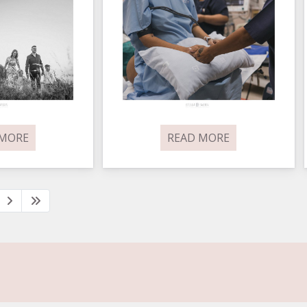
 MORE
READ MORE