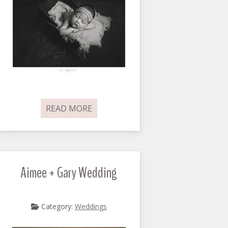
READ MORE
Aimee + Gary Wedding
Category:
Weddings