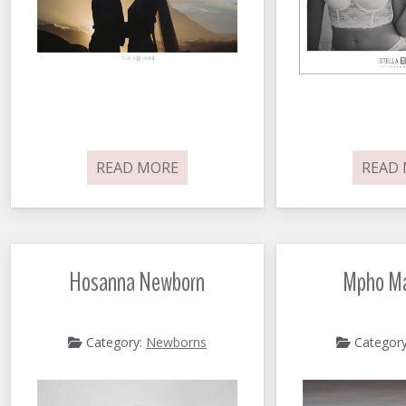
READ MORE
READ
Hosanna Newborn
Mpho Ma
Category:
Newborns
Categor