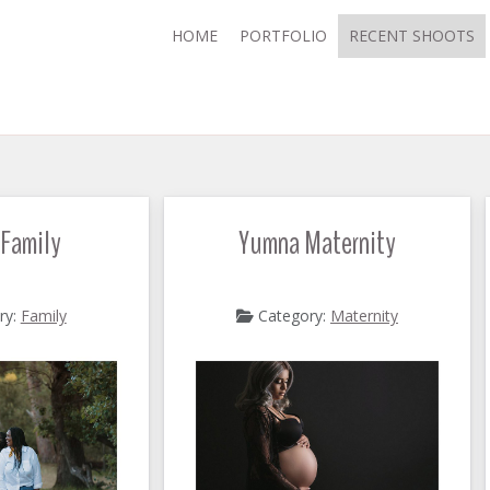
HOME
PORTFOLIO
RECENT SHOOTS
 Family
Yumna Maternity
ry:
Family
Category:
Maternity