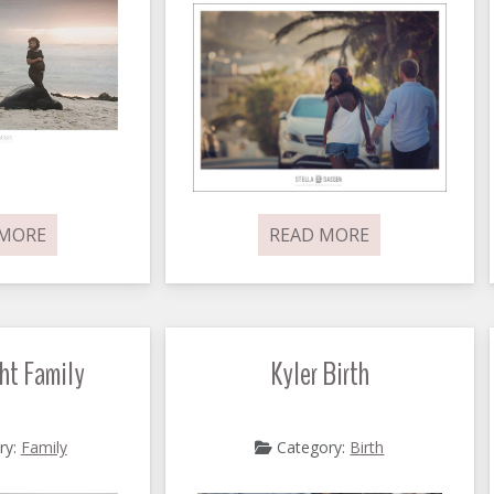
 MORE
READ MORE
ht Family
Kyler Birth
ry:
Family
Category:
Birth