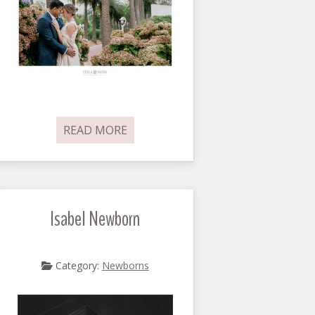
READ MORE
Isabel Newborn
Category:
Newborns