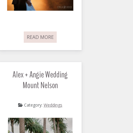
READ MORE
Alex + Angie Wedding
Mount Nelson
Category:
Weddings