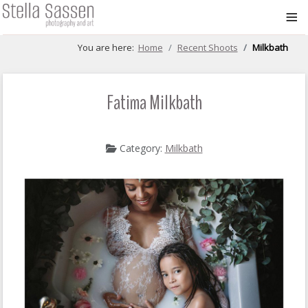
≡
You are here:
Home
Recent Shoots
Milkbath
Fatima Milkbath
Category:
Milkbath