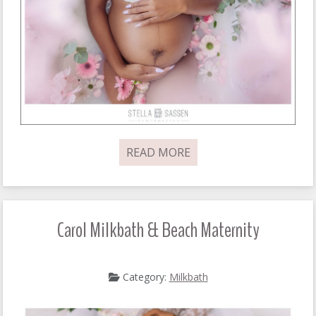
READ MORE
Carol Milkbath & Beach Maternity
Category:
Milkbath