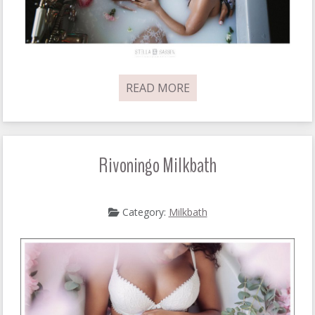
READ MORE
Rivoningo Milkbath
Category:
Milkbath