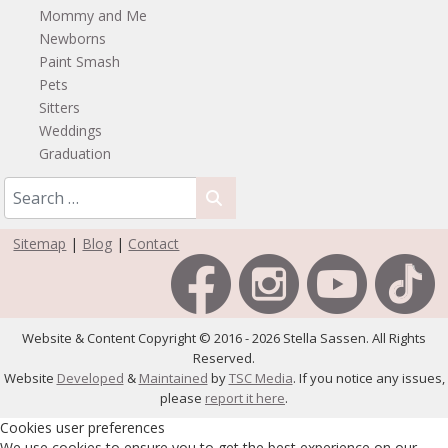
Mommy and Me
Newborns
Paint Smash
Pets
Sitters
Weddings
Graduation
Sitemap
|
Blog
|
Contact
Website & Content Copyright © 2016 - 2026 Stella Sassen. All Rights
Reserved.
Website
Developed
&
Maintained
by
TSC Media
. If you notice any issues,
please
report it here
.
Cookies user preferences
We use cookies to ensure you to get the best experience on our