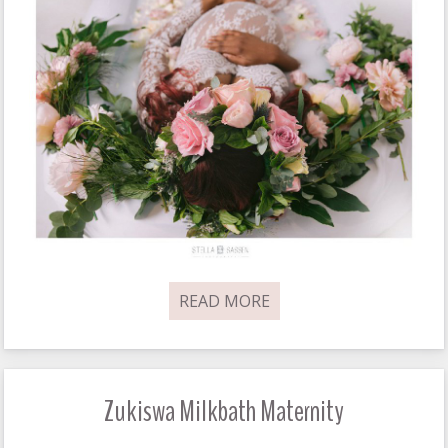
READ MORE
Zukiswa Milkbath Maternity