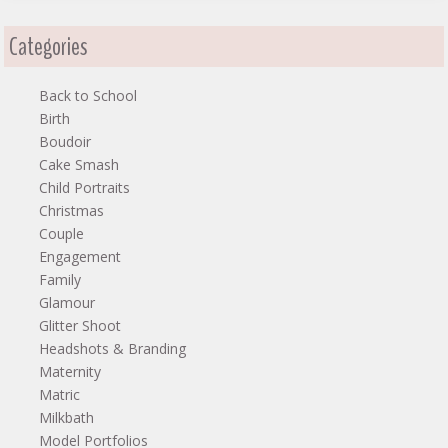
Categories
Back to School
Birth
Boudoir
Cake Smash
Child Portraits
Christmas
Couple
Engagement
Family
Glamour
Glitter Shoot
Headshots & Branding
Maternity
Matric
Milkbath
Model Portfolios