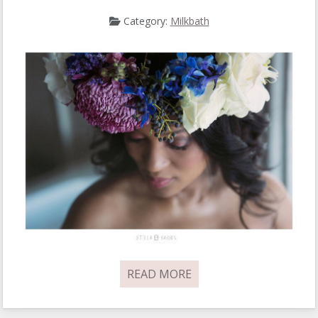
Category:
Milkbath
READ MORE