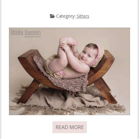
Category:
Sitters
READ MORE