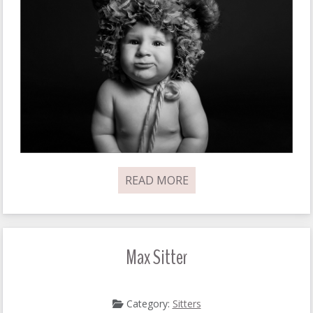
READ MORE
Max Sitter
Category:
Sitters