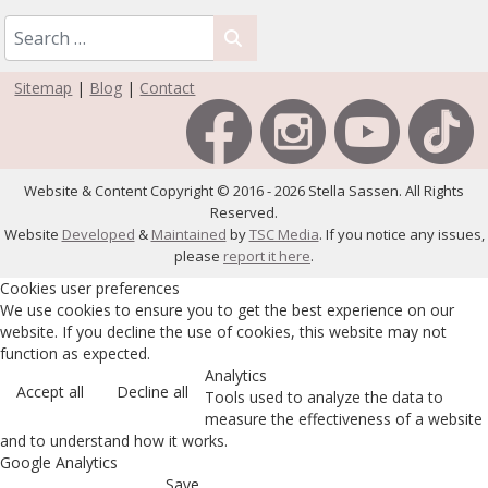
Sitemap
|
Blog
|
Contact
Website & Content Copyright © 2016 - 2026 Stella Sassen. All Rights
Reserved.
Website
Developed
&
Maintained
by
TSC Media
. If you notice any issues,
please
report it here
.
Cookies user preferences
We use cookies to ensure you to get the best experience on our
website. If you decline the use of cookies, this website may not
function as expected.
Analytics
Accept all
Decline all
Tools used to analyze the data to
measure the effectiveness of a website
and to understand how it works.
Google Analytics
Save