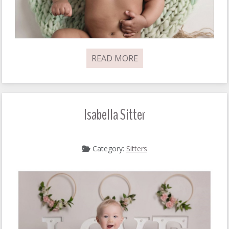
READ MORE
Isabella Sitter
Category:
Sitters