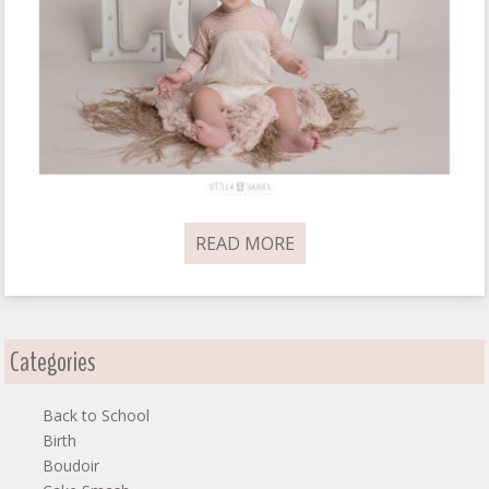
READ MORE
Categories
Back to School
Birth
Boudoir