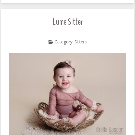
Lume Sitter
Category:
Sitters