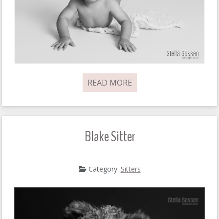
READ MORE
Blake Sitter
Category:
Sitters