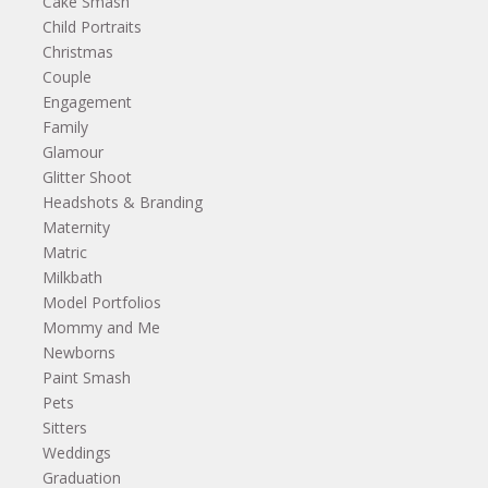
Cake Smash
Child Portraits
Christmas
Couple
Engagement
Family
Glamour
Glitter Shoot
Headshots & Branding
Maternity
Matric
Milkbath
Model Portfolios
Mommy and Me
Newborns
Paint Smash
Pets
Sitters
Weddings
Graduation