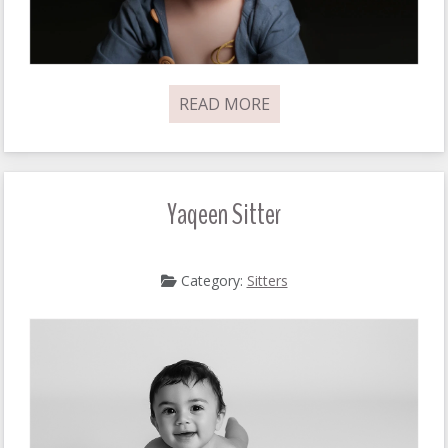
READ MORE
Yaqeen Sitter
Category:
Sitters