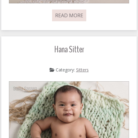
READ MORE
Hana Sitter
Category:
Sitters