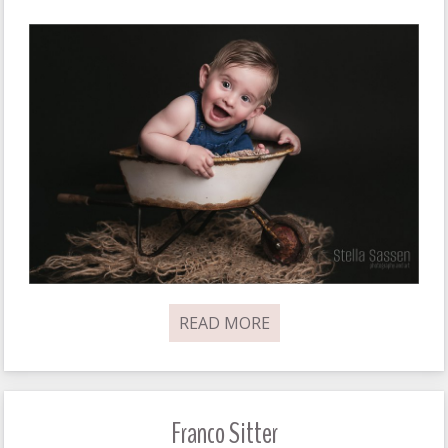
READ MORE
Franco Sitter