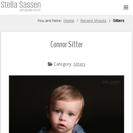
≡
You are here:
Home
Recent Shoots
Sitters
Connor Sitter
Category:
Sitters