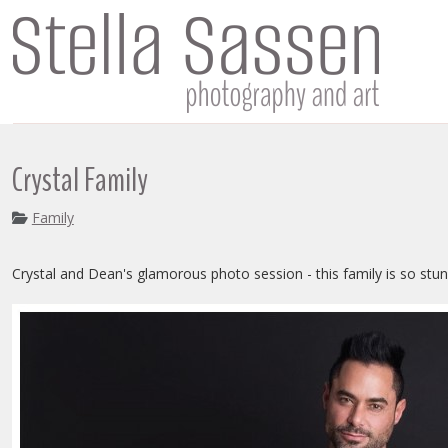
Crystal Family
Family
Crystal and Dean's glamorous photo session - this family is so stun