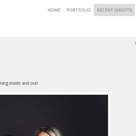
HOME
PORTFOLIO
RECENT SHOOTS
ning inside and out!