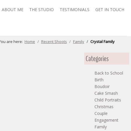
ABOUT ME
THE STUDIO
TESTIMONIALS
GET IN TOUCH
You are here:
Home
Recent Shoots
Family
Crystal Family
Categories
Back to School
Birth
Boudoir
Cake Smash
Child Portraits
Christmas
Couple
Engagement
Family