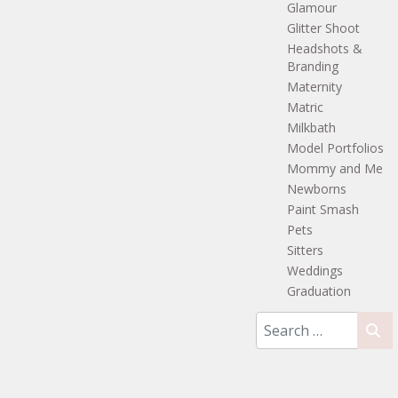
Glamour
Glitter Shoot
Headshots &
Branding
Maternity
Matric
Milkbath
Model Portfolios
Mommy and Me
Newborns
Paint Smash
Pets
Sitters
Weddings
Graduation