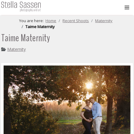
≡
You are here:
Home
Recent Shoots
Maternity
Taime Maternity
Taime Maternity
Maternity