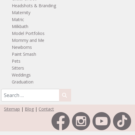
Headshots & Branding
Maternity
Matric
Milkbath
Model Portfolios
Mommy and Me
Newborns
Paint Smash
Pets
Sitters
Weddings
Graduation
Sitemap
|
Blog
|
Contact