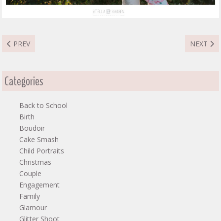
PREVIOUS ARTICLE: KAGISO MATERNITY
NEXT AR
PREV
NEXT
Categories
Back to School
Birth
Boudoir
Cake Smash
Child Portraits
Christmas
Couple
Engagement
Family
Glamour
Glitter Shoot