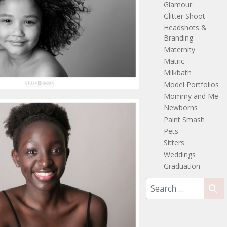
Glamour
Glitter Shoot
Headshots &
Branding
Maternity
Matric
Milkbath
Model Portfolios
Mommy and Me
Newborns
Paint Smash
Pets
Sitters
Weddings
Graduation