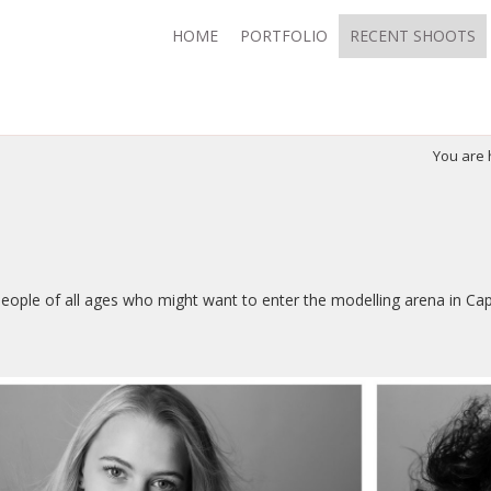
HOME
PORTFOLIO
RECENT SHOOTS
You are
 people of all ages who might want to enter the modelling arena in Ca