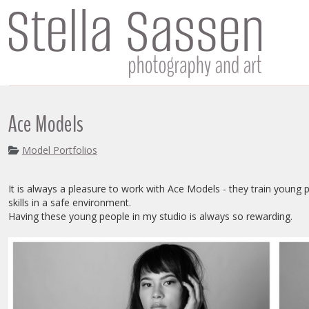
Ace Models
Model Portfolios
It is always a pleasure to work with Ace Models - they train young
skills in a safe environment.
Having these young people in my studio is always so rewarding.