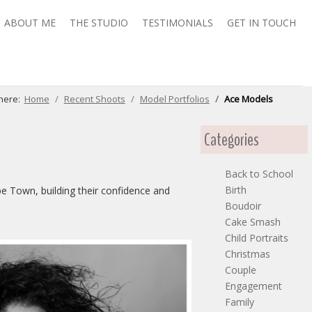
ABOUT ME
THE STUDIO
TESTIMONIALS
GET IN TOUCH
 here:
Home
Recent Shoots
Model Portfolios
Ace Models
Categories
Back to School
Birth
pe Town, building their confidence and
Boudoir
Cake Smash
Child Portraits
Christmas
Couple
Engagement
Family