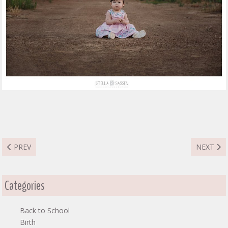
PREVIOUS ARTICLE: MMATAPHELO FAMILY
NEXT ART
PREV
NEXT
Categories
Back to School
Birth