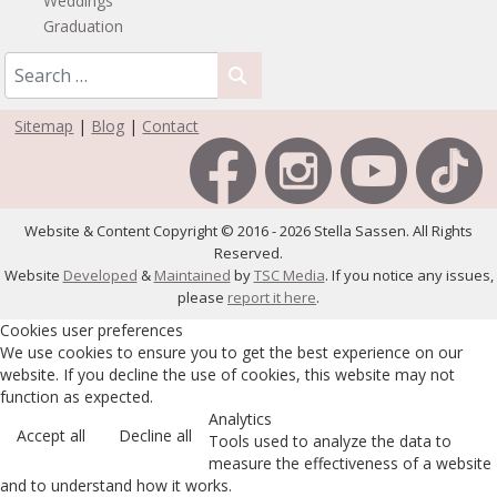
Weddings
Graduation
Sitemap
|
Blog
|
Contact
Website & Content Copyright © 2016 - 2026 Stella Sassen. All Rights
Reserved.
Website
Developed
&
Maintained
by
TSC Media
. If you notice any issues,
please
report it here
.
Cookies user preferences
We use cookies to ensure you to get the best experience on our
website. If you decline the use of cookies, this website may not
function as expected.
Analytics
Accept all
Decline all
Tools used to analyze the data to
measure the effectiveness of a website
and to understand how it works.