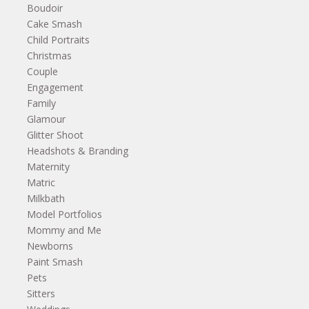
Boudoir
Cake Smash
Child Portraits
Christmas
Couple
Engagement
Family
Glamour
Glitter Shoot
Headshots & Branding
Maternity
Matric
Milkbath
Model Portfolios
Mommy and Me
Newborns
Paint Smash
Pets
Sitters