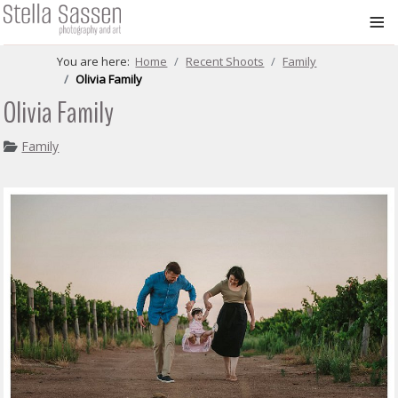
≡
You are here:
Home
Recent Shoots
Family
Olivia Family
Olivia Family
Family