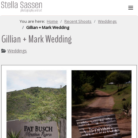
≡
You are here:
Home
Recent Shoots
Weddings
Gillian + Mark Wedding
Gillian + Mark Wedding
Weddings