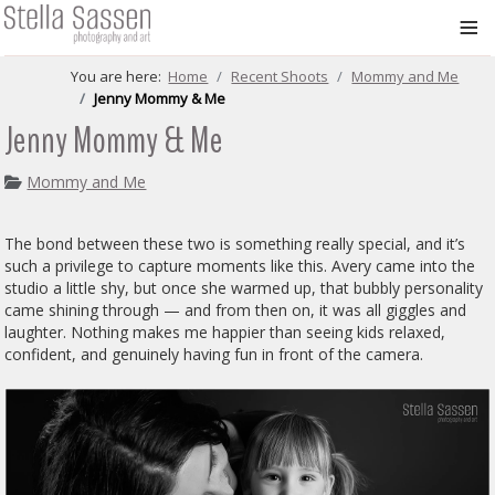
≡
You are here:
Home
Recent Shoots
Mommy and Me
Jenny Mommy & Me
Jenny Mommy & Me
Mommy and Me
The bond between these two is something really special, and it’s
such a privilege to capture moments like this. Avery came into the
studio a little shy, but once she warmed up, that bubbly personality
came shining through — and from then on, it was all giggles and
laughter. Nothing makes me happier than seeing kids relaxed,
confident, and genuinely having fun in front of the camera.