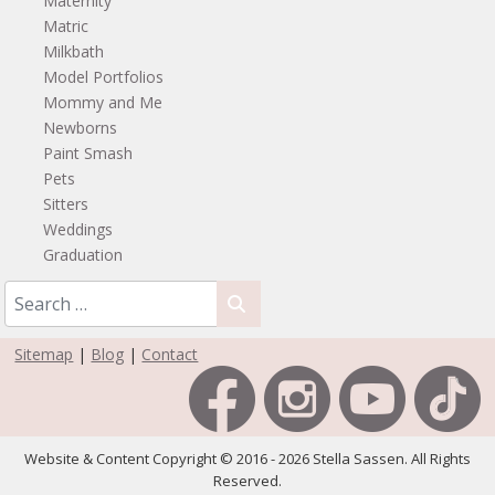
Maternity
Matric
Milkbath
Model Portfolios
Mommy and Me
Newborns
Paint Smash
Pets
Sitters
Weddings
Graduation
Sitemap
|
Blog
|
Contact
Website & Content Copyright © 2016 - 2026 Stella Sassen. All Rights
Reserved.