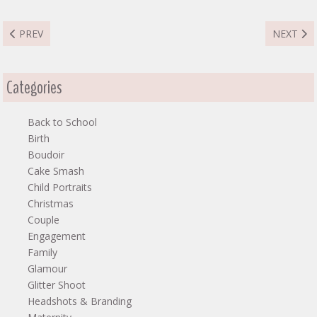
PREVIOUS ARTICLE: JEBBY MOMMY & ME
NEXT AR
PREV
NEXT
Categories
Back to School
Birth
Boudoir
Cake Smash
Child Portraits
Christmas
Couple
Engagement
Family
Glamour
Glitter Shoot
Headshots & Branding