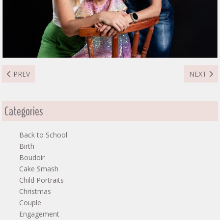
PREVIOUS ARTICLE: DIANA FAMILY
NEXT ART
PREV
NEXT
Categories
Back to School
Birth
Boudoir
Cake Smash
Child Portraits
Christmas
Couple
Engagement