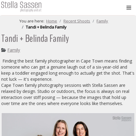
≡
You are here:
Home
Recent Shoots
Family
Tandi + Belinda Family
Tandi + Belinda Family
Family
Finding the best family photographer in Cape Town means finding
someone who can get a genuine laugh out of a six-year-old and
keep a toddler engaged long enough to actually get the shot. That's
not luck — it's experience.
Cape Town family photography sessions with Stella Sassen are
relaxed by design. Studio or outdoors, the focus is always on real
interaction over stiff posing — because the images that hold up
over time are the ones where everyone looks like themselves.