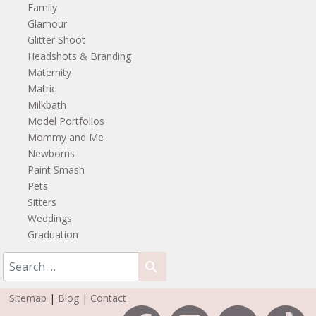
Family
Glamour
Glitter Shoot
Headshots & Branding
Maternity
Matric
Milkbath
Model Portfolios
Mommy and Me
Newborns
Paint Smash
Pets
Sitters
Weddings
Graduation
Sitemap
|
Blog
|
Contact