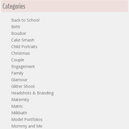
Categories
Back to School
Birth
Boudoir
Cake Smash
Child Portraits
Christmas
Couple
Engagement
Family
Glamour
Glitter Shoot
Headshots & Branding
Maternity
Matric
Milkbath
Model Portfolios
Mommy and Me