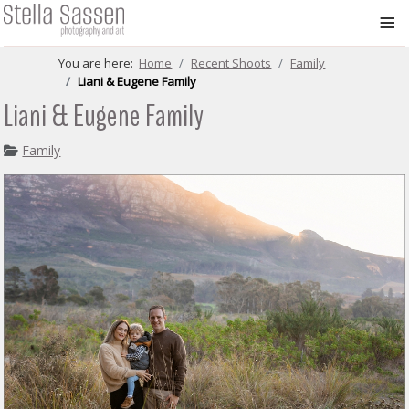
≡
You are here:
Home
Recent Shoots
Family
Liani & Eugene Family
Liani & Eugene Family
Family