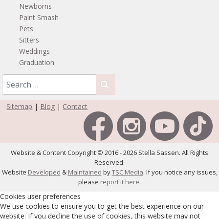
Newborns
Paint Smash
Pets
Sitters
Weddings
Graduation
Sitemap
|
Blog
|
Contact
Website & Content Copyright © 2016 - 2026 Stella Sassen. All Rights
Reserved.
Website
Developed
&
Maintained
by
TSC Media
. If you notice any issues,
please
report it here
.
Cookies user preferences
We use cookies to ensure you to get the best experience on our
website. If you decline the use of cookies, this website may not