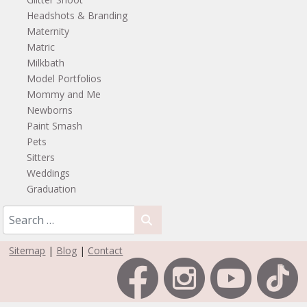
Headshots & Branding
Maternity
Matric
Milkbath
Model Portfolios
Mommy and Me
Newborns
Paint Smash
Pets
Sitters
Weddings
Graduation
Sitemap
|
Blog
|
Contact