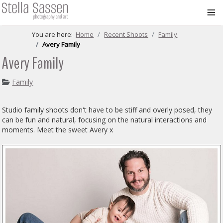
≡
You are here:
Home
Recent Shoots
Family
Avery Family
Avery Family
Family
Studio family shoots don't have to be stiff and overly posed, they
can be fun and natural, focusing on the natural interactions and
moments. Meet the sweet Avery x