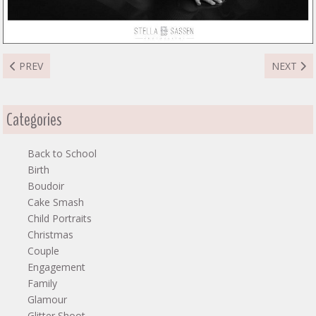
PREVIOUS ARTICLE: MOUNTFORD FAMILY
NEXT ART
PREV
NEXT
Categories
Back to School
Birth
Boudoir
Cake Smash
Child Portraits
Christmas
Couple
Engagement
Family
Glamour
Glitter Shoot