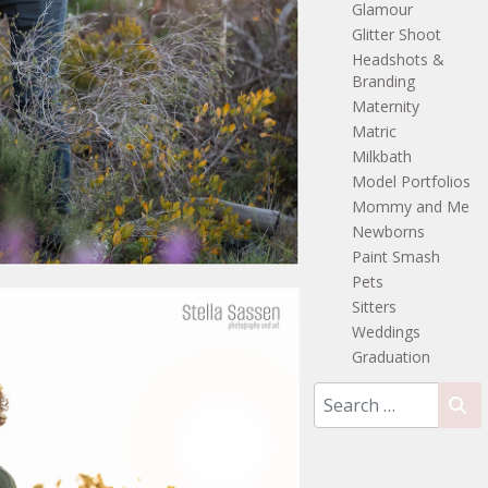
Glamour
Glitter Shoot
Headshots &
Branding
Maternity
Matric
Milkbath
Model Portfolios
Mommy and Me
Newborns
Paint Smash
Pets
Sitters
Weddings
Graduation