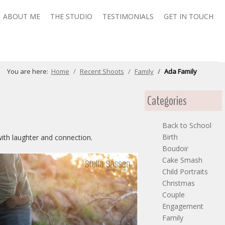
ABOUT ME
THE STUDIO
TESTIMONIALS
GET IN TOUCH
You are here:
Home
Recent Shoots
Family
Ada Family
Categories
Back to School
Birth
with laughter and connection.
Boudoir
Cake Smash
Child Portraits
Christmas
Couple
Engagement
Family