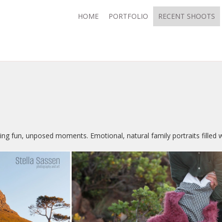
HOME
PORTFOLIO
RECENT SHOOTS
ing fun, unposed moments. Emotional, natural family portraits filled 