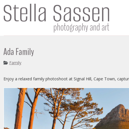
Ada Family
Family
Enjoy a relaxed family photoshoot at Signal Hill, Cape Town, captur