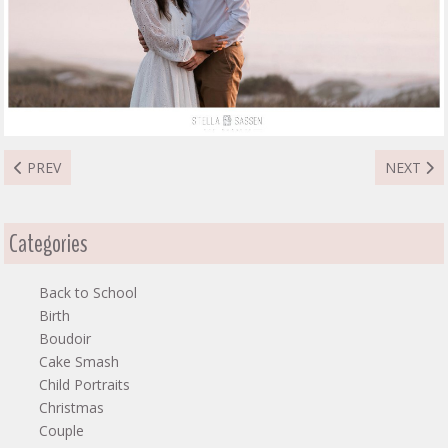
PREVIOUS ARTICLE: MASHA COUPLE
NEXT AR
PREV
NEXT
Categories
Back to School
Birth
Boudoir
Cake Smash
Child Portraits
Christmas
Couple