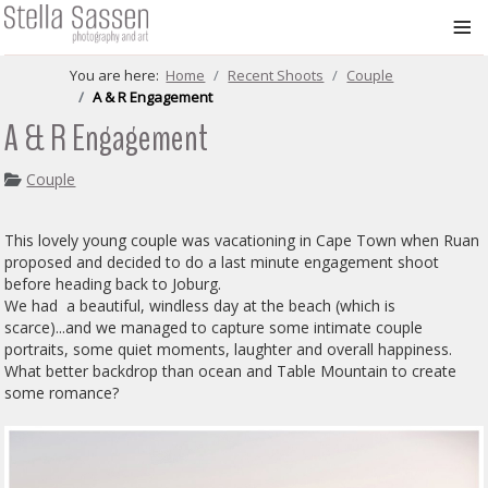
≡
You are here:
Home
Recent Shoots
Couple
A & R Engagement
A & R Engagement
Couple
This lovely young couple was vacationing in Cape Town when Ruan
proposed and decided to do a last minute engagement shoot
before heading back to Joburg.
We had a beautiful, windless day at the beach (which is
scarce)...and we managed to capture some intimate couple
portraits, some quiet moments, laughter and overall happiness.
What better backdrop than ocean and Table Mountain to create
some romance?