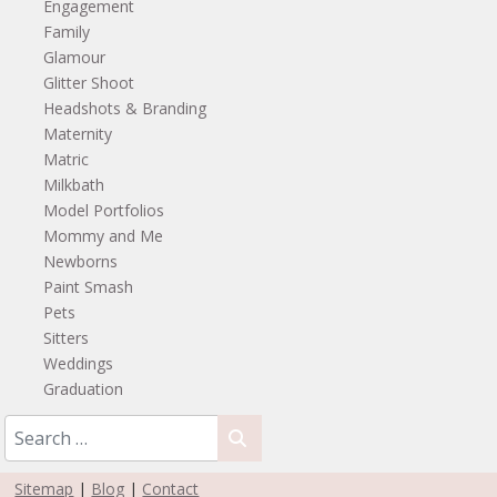
Engagement
Family
Glamour
Glitter Shoot
Headshots & Branding
Maternity
Matric
Milkbath
Model Portfolios
Mommy and Me
Newborns
Paint Smash
Pets
Sitters
Weddings
Graduation
Sitemap
|
Blog
|
Contact