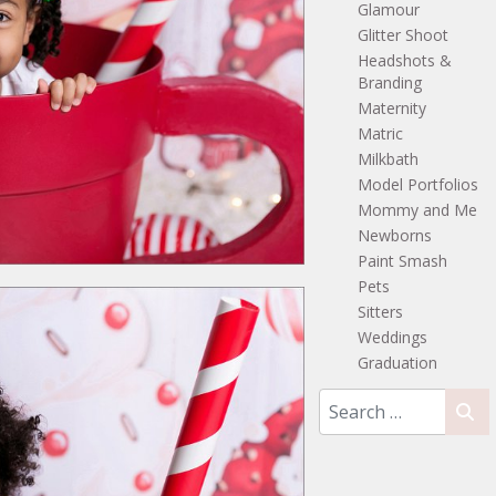
Glamour
Glitter Shoot
Headshots &
Branding
Maternity
Matric
Milkbath
Model Portfolios
Mommy and Me
Newborns
Paint Smash
Pets
Sitters
Weddings
Graduation