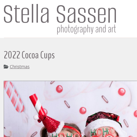
2022 Cocoa Cups
Christmas