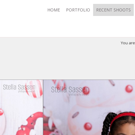
HOME
PORTFOLIO
RECENT SHOOTS
You ar