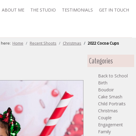
ABOUT ME
THE STUDIO
TESTIMONIALS
GET IN TOUCH
e here:
Home
Recent Shoots
Christmas
2022 Cocoa Cups
Categories
Back to School
Birth
Boudoir
Cake Smash
Child Portraits
Christmas
Couple
Engagement
Family