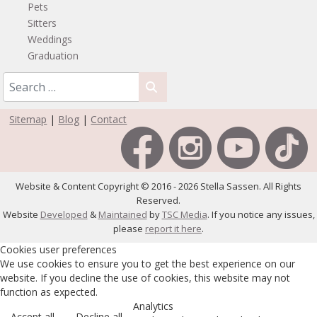
Pets
Sitters
Weddings
Graduation
Sitemap
|
Blog
|
Contact
Website & Content Copyright © 2016 - 2026 Stella Sassen. All Rights
Reserved.
Website
Developed
&
Maintained
by
TSC Media
. If you notice any issues,
please
report it here
.
Cookies user preferences
We use cookies to ensure you to get the best experience on our
website. If you decline the use of cookies, this website may not
function as expected.
Analytics
Accept all
Decline all