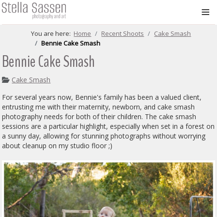
≡
You are here:
Home
Recent Shoots
Cake Smash
Bennie Cake Smash
Bennie Cake Smash
Cake Smash
For several years now, Bennie's family has been a valued client,
entrusting me with their maternity, newborn, and cake smash
photography needs for both of their children. The cake smash
sessions are a particular highlight, especially when set in a forest on
a sunny day, allowing for stunning photographs without worrying
about cleanup on my studio floor ;)