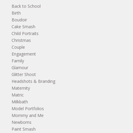
Back to School
Birth
Boudoir
Cake Smash
Child Portraits
Christmas
Couple
Engagement
Family
Glamour
Glitter Shoot
Headshots & Branding
Maternity
Matric
Milkbath
Model Portfolios
Mommy and Me
Newborns
Paint Smash