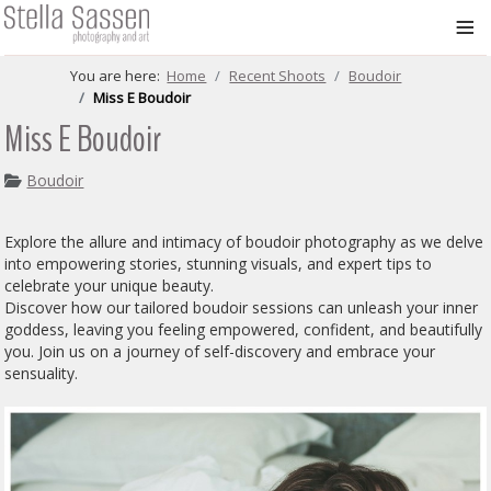
≡
You are here:
Home
Recent Shoots
Boudoir
Miss E Boudoir
Miss E Boudoir
Boudoir
Explore the allure and intimacy of boudoir photography as we delve
into empowering stories, stunning visuals, and expert tips to
celebrate your unique beauty.
Discover how our tailored boudoir sessions can unleash your inner
goddess, leaving you feeling empowered, confident, and beautifully
you. Join us on a journey of self-discovery and embrace your
sensuality.