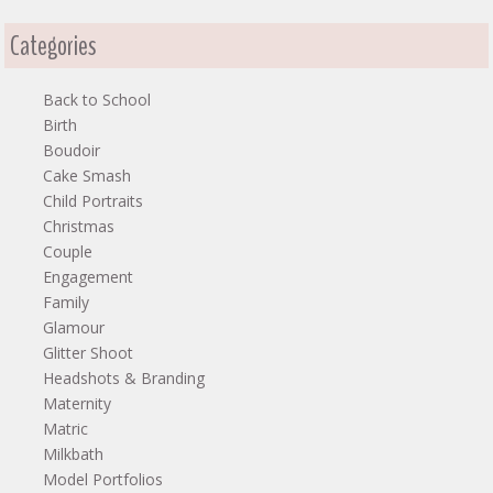
Categories
Back to School
Birth
Boudoir
Cake Smash
Child Portraits
Christmas
Couple
Engagement
Family
Glamour
Glitter Shoot
Headshots & Branding
Maternity
Matric
Milkbath
Model Portfolios