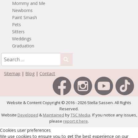
Mommy and Me
Newborns
Paint Smash
Pets
Sitters
Weddings
Graduation
Sitemap
|
Blog
|
Contact
Website & Content Copyright © 2016 - 2026 Stella Sassen. All Rights
Reserved.
Website
Developed
&
Maintained
by
TSC Media
. If you notice any issues,
please
report it here
.
Cookies user preferences
We use cookies to ensure you to get the best experience on our