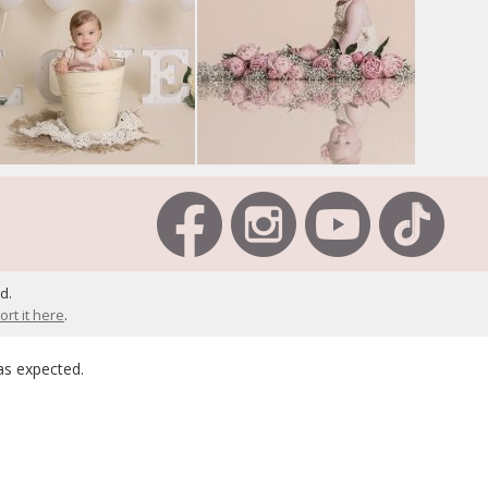
d.
ort it here
.
as expected.