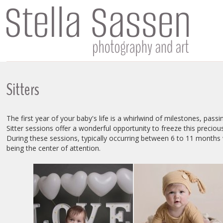
Sitters
The first year of your baby's life is a whirlwind of milestones, passin
Sitter sessions offer a wonderful opportunity to freeze this precious
During these sessions, typically occurring between 6 to 11 months w
being the center of attention.