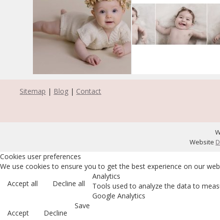
Sitemap
|
Blog
|
Contact
W
Website
D
Cookies user preferences
We use cookies to ensure you to get the best experience on our websi
Analytics
Accept all
Decline all
Tools used to analyze the data to measu
Google Analytics
Save
Accept
Decline