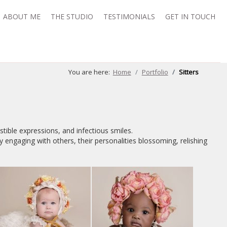
ABOUT ME
THE STUDIO
TESTIMONIALS
GET IN TOUCH
You are here:
Home
Portfolio
Sitters
istible expressions, and infectious smiles.
y engaging with others, their personalities blossoming, relishing