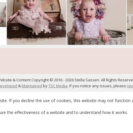
ebsite & Content Copyright © 2016 - 2026 Stella Sassen. All Rights Reserve
eveloped
&
Maintained
by
TSC Media
. If you notice any issues, please
rep
te. If you decline the use of cookies, this website may not function 
re the effectiveness of a website and to understand how it works.