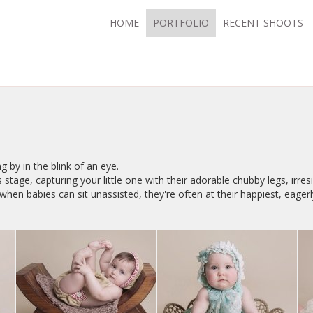
HOME
PORTFOLIO
RECENT SHOOTS
g by in the blink of an eye.
 stage, capturing your little one with their adorable chubby legs, irres
hen babies can sit unassisted, they're often at their happiest, eagerl